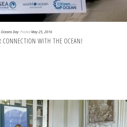
 Oceans Day
Posted
May 25, 2016
UR CONNECTION WITH THE OCEAN!