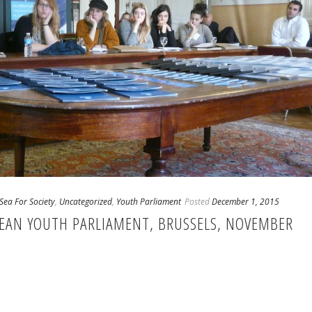
Sea For Society
,
Uncategorized
,
Youth Parliament
Posted
December 1, 2015
PEAN YOUTH PARLIAMENT, BRUSSELS, NOVEMBER