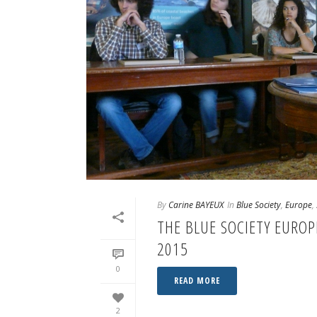
By
Carine BAYEUX
In
Blue Society
,
Europe
,
THE BLUE SOCIETY EURO
2015
0
READ MORE
2