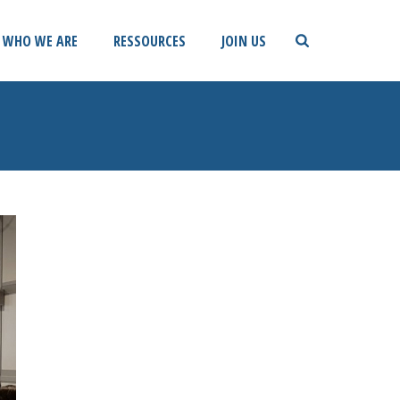
WHO WE ARE
RESSOURCES
JOIN US