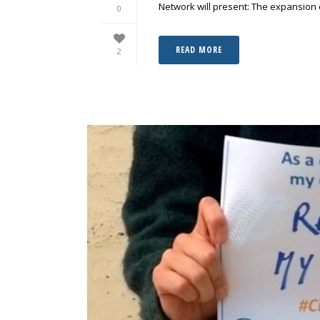
Network will present: The expansion o
0
READ MORE
2