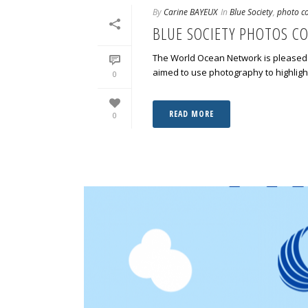
By
Carine BAYEUX
In
Blue Society
,
photo co
BLUE SOCIETY PHOTOS C
The World Ocean Network is pleased 
aimed to use photography to highlight
0
READ MORE
0