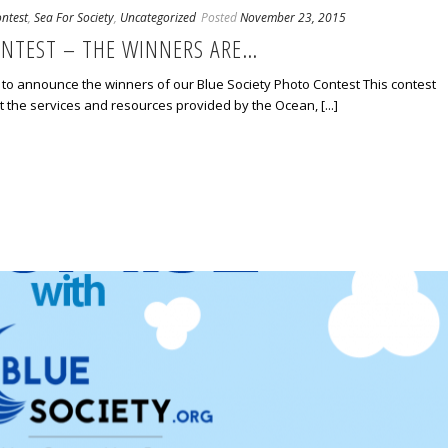
ntest
,
Sea For Society
,
Uncategorized
Posted
November 23, 2015
ONTEST – THE WINNERS ARE…
to announce the winners of our Blue Society Photo Contest This contest
 the services and resources provided by the Ocean, [...]