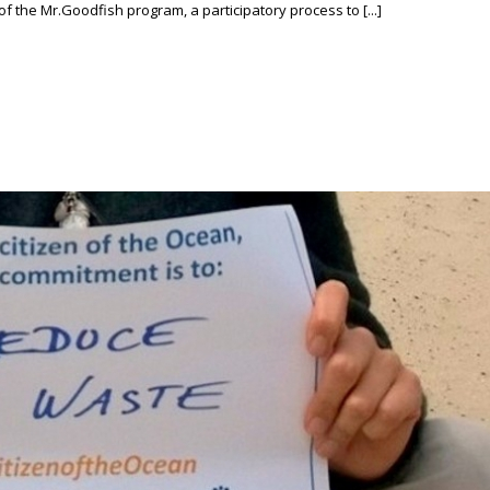
f the Mr.Goodfish program, a participatory process to [...]