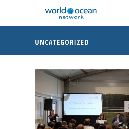
UNCATEGORIZED