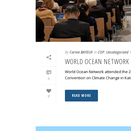
By
Carine BAYEUX
In
COP
,
Uncategorized
WORLD OCEAN NETWORK 
World Ocean Network attended the 24
Convention on Climate Change in Kato
0
READ MORE
0