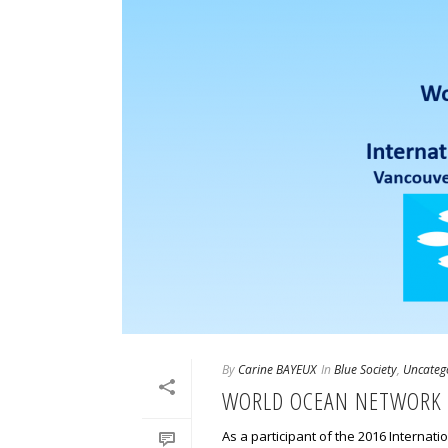
By
Carine BAYEUX
In
Blue Society
,
Uncateg
WORLD OCEAN NETWORK 
As a participant of the 2016 Interna