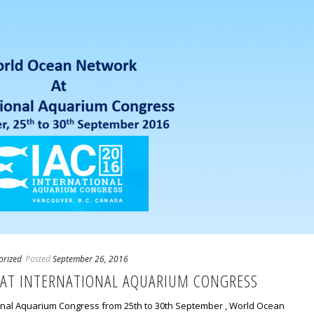
orized
Posted
September 26, 2016
AT INTERNATIONAL AQUARIUM CONGRESS
tional Aquarium Congress from 25th to 30th September , World Ocean