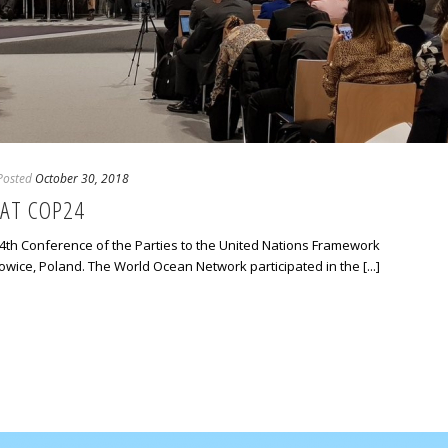
Posted
October 30, 2018
AT COP24
th Conference of the Parties to the United Nations Framework
wice, Poland. The World Ocean Network participated in the [...]