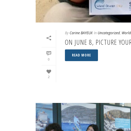
By
Carine BAYEUX
In
Uncategorized
,
World
ON JUNE 8, PICTURE YO
READ MORE
0
2