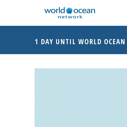
1 DAY UNTIL WORLD OCEAN