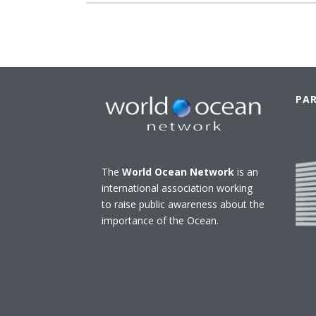
PA
The
World Ocean Network
is an
international association working
to raise public awareness about the
importance of the Ocean.