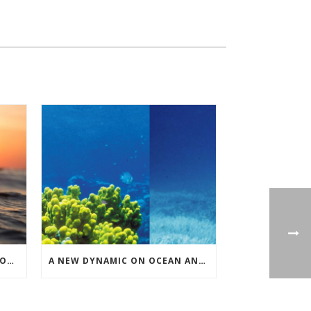
UNITED NATIONS NEGOTIATIONS ON HIGH SEAS BIODIVERSITY
A NEW DYNAMIC ON OCEAN AND CLIMATE