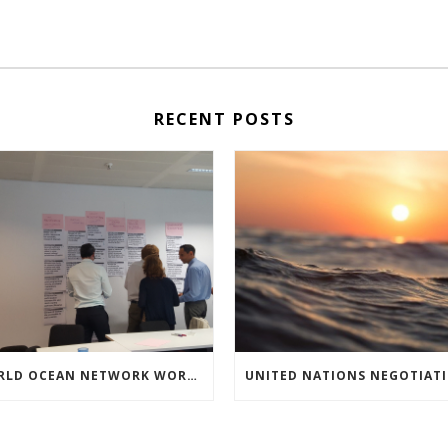
RECENT POSTS
WORLD OCEAN NETWORK WORKSHOP ON HIGH SEAS GOVERNANCE