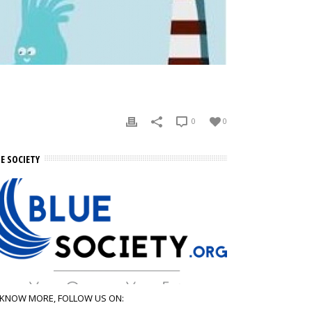
0
0
E SOCIETY
 KNOW MORE, FOLLOW US ON: