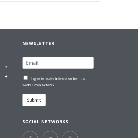
NEWSLETTER
I agree to receive information from the
World Ocean Network
Submit
SOCIAL NETWORKS