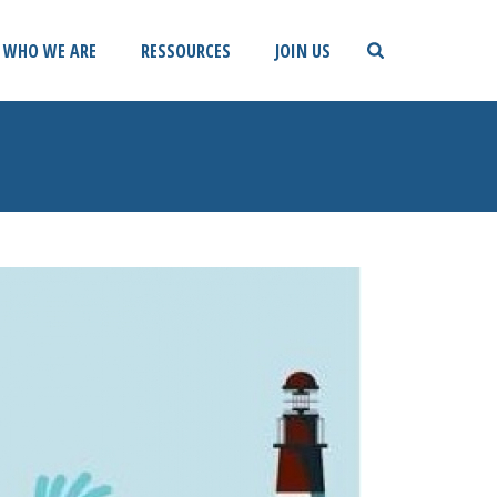
WHO WE ARE
RESSOURCES
JOIN US