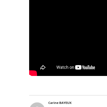
Carine BAYEUX