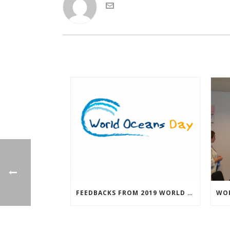
FEEDBACKS FROM 2019 WORLD OCEAN DAY