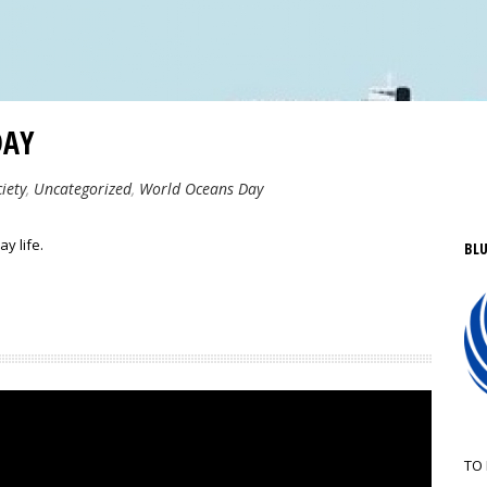
DAY
iety
,
Uncategorized
,
World Oceans Day
y life.
BLU
TO