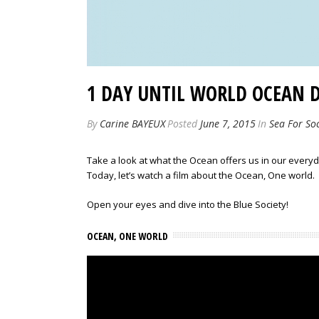
1 DAY UNTIL WORLD OCEAN 
By
Carine BAYEUX
Posted
June 7, 2015
In
Sea For Soc
Take a look at what the Ocean offers us in our everyda
Today, let’s watch a film about the Ocean, One world.
Open your eyes and dive into the Blue Society!
OCEAN, ONE WORLD