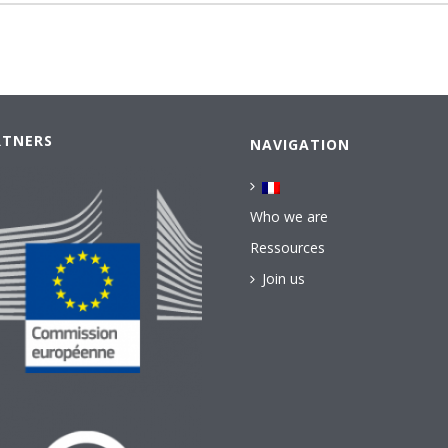
RTNERS
NAVIGATION
Who we are
Ressources
Join us