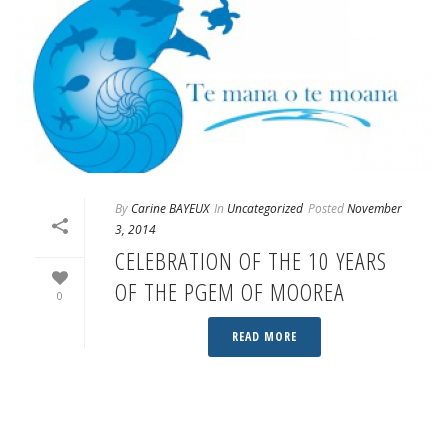
By
Carine BAYEUX
In
Uncategorized
Posted
November
3, 2014
CELEBRATION OF THE 10 YEARS
OF THE PGEM OF MOOREA
0
READ MORE