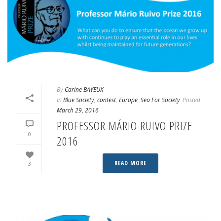
By
Carine BAYEUX
In
Blue Society
,
contest
,
Europe
,
Sea For Society
Posted
March 29, 2016
PROFESSOR MÁRIO RUIVO PRIZE
0
2016
READ MORE
3