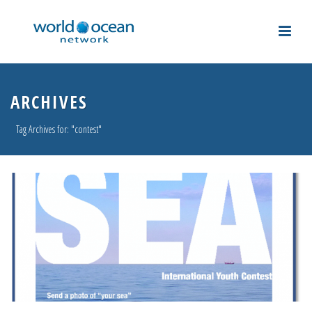
ARCHIVES
Tag Archives for: "contest"