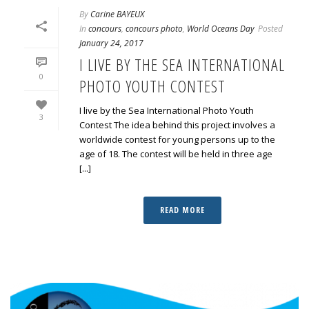
By
Carine BAYEUX
In
concours
,
concours photo
,
World Oceans Day
Posted
January 24, 2017
I LIVE BY THE SEA INTERNATIONAL
0
PHOTO YOUTH CONTEST
I live by the Sea International Photo Youth
3
Contest The idea behind this project involves a
worldwide contest for young persons up to the
age of 18. The contest will be held in three age
[...]
READ MORE