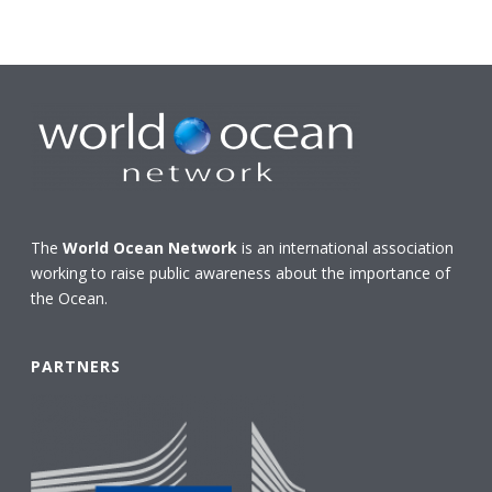
The
World Ocean Network
is an international association
working to raise public awareness about the importance of
the Ocean.
PARTNERS