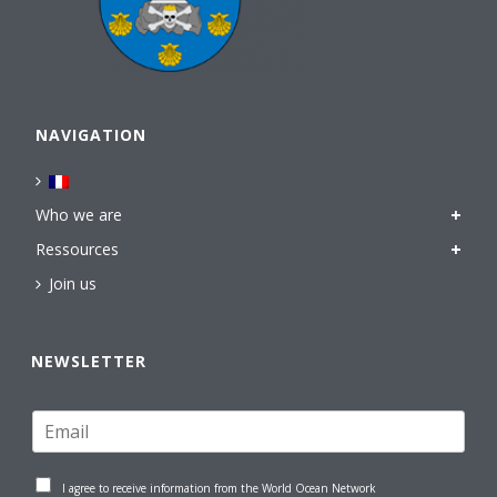
NAVIGATION
Who we are
Ressources
Join us
NEWSLETTER
I agree to receive information from the World Ocean Network