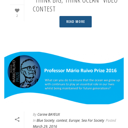
CONTEST
2
READ MORE
By
Carine BAYEUX
In
Blue Society
,
contest
,
Europe
,
Sea For Society
Posted
March 29, 2016