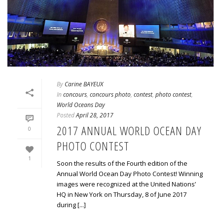
By
Carine BAYEUX
In
concours
,
concours photo
,
contest
,
photo contest
,
World Oceans Day
Posted
April 28, 2017
2017 ANNUAL WORLD OCEAN DAY
0
PHOTO CONTEST
1
Soon the results of the Fourth edition of the
Annual World Ocean Day Photo Contest! Winning
images were recognized at the United Nations’
HQ in New York on Thursday, 8 of June 2017
during [...]