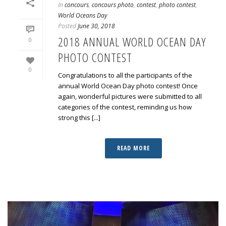
In
concours
,
concours photo
,
contest
,
photo contest
,
World Oceans Day
Posted
June 30, 2018
2018 ANNUAL WORLD OCEAN DAY
0
PHOTO CONTEST
0
Congratulations to all the participants of the
annual World Ocean Day photo contest! Once
again, wonderful pictures were submitted to all
categories of the contest, reminding us how
strong this [...]
READ MORE