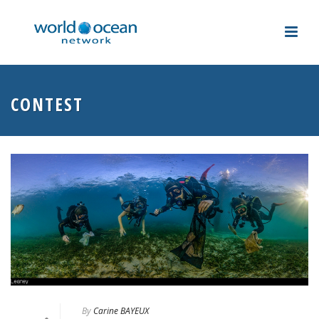
CONTEST
By
Carine BAYEUX