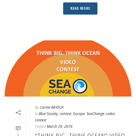
READ MORE
By
Carine BAYEUX
In
Blue Society
,
contest
,
Europe
,
SeaChange
,
video
contest
Posted
March 29, 2016
“THINK BIG, THINK OCEAN” VIDEO
0