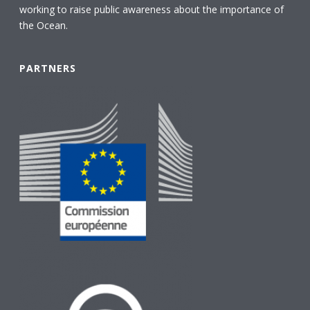
working to raise public awareness about the importance of
the Ocean.
PARTNERS