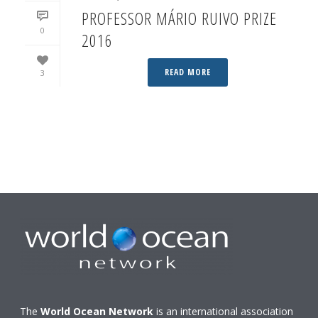
PROFESSOR MÁRIO RUIVO PRIZE
0
2016
READ MORE
3
The
World Ocean Network
is an international association