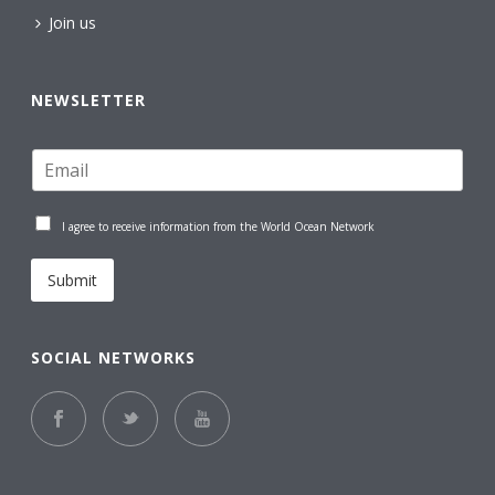
Join us
NEWSLETTER
I agree to receive information from the World Ocean Network
Submit
SOCIAL NETWORKS