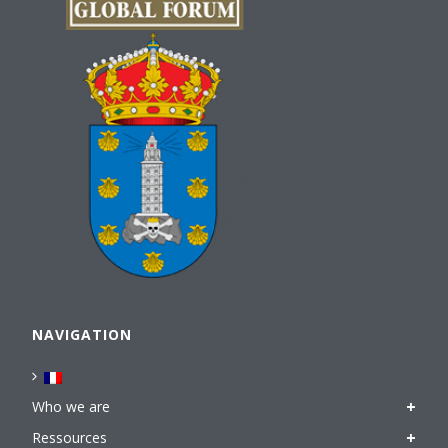
NAVIGATION
Who we are
Ressources