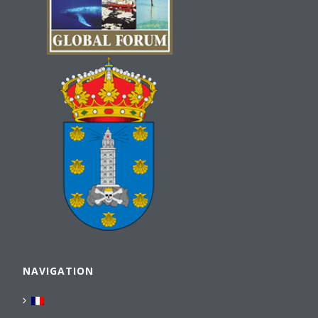
NAVIGATION