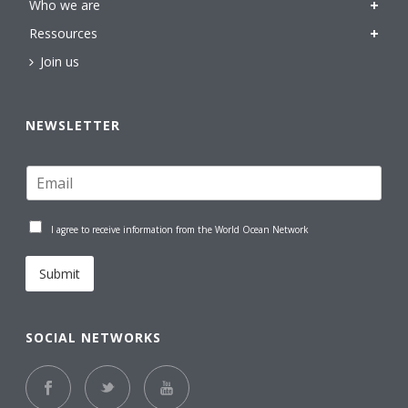
Who we are
Ressources
Join us
NEWSLETTER
I agree to receive information from the World Ocean Network
Submit
SOCIAL NETWORKS