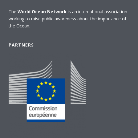
The
World Ocean Network
is an international association
working to raise public awareness about the importance of
the Ocean.
PARTNERS