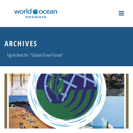
ARCHIVES
Tag Archives for: "Global Ocean Forum"