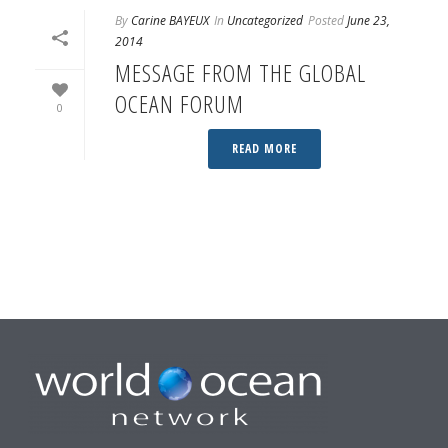
By
Carine BAYEUX
In
Uncategorized
Posted
June 23,
2014
MESSAGE FROM THE GLOBAL
OCEAN FORUM
0
READ MORE