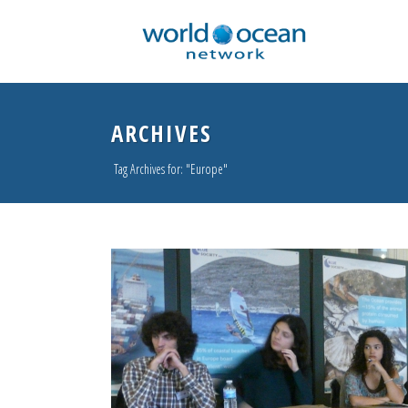
ARCHIVES
Tag Archives for: "Europe"