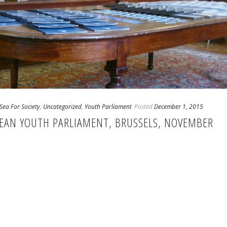
Sea For Society
,
Uncategorized
,
Youth Parliament
Posted
December 1, 2015
PEAN YOUTH PARLIAMENT, BRUSSELS, NOVEMBER