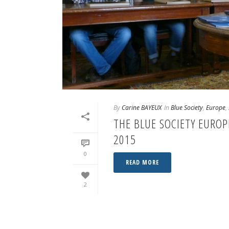
By
Carine BAYEUX
In
Blue Society
,
Europe
,
THE BLUE SOCIETY EURO
2015
0
READ MORE
2