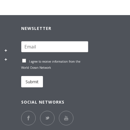
NEWSLETTER
I agree to receive information from the
World Ocean Network
Submit
SOCIAL NETWORKS