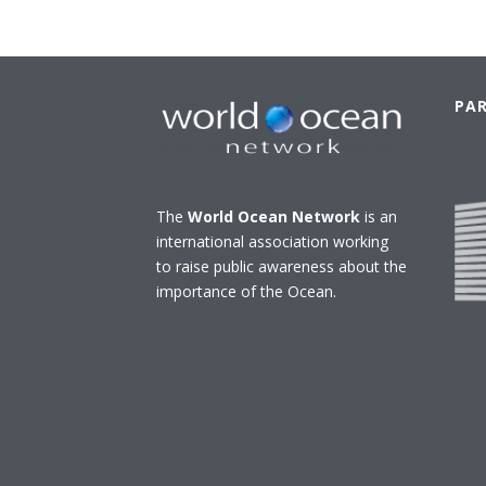
PA
The
World Ocean Network
is an
international association working
to raise public awareness about the
importance of the Ocean.