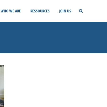
WHO WE ARE
RESSOURCES
JOIN US