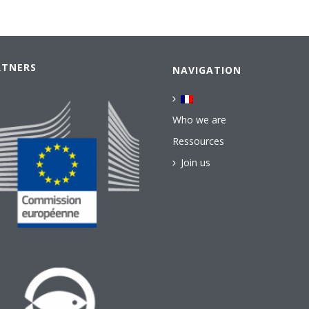
RTNERS
NAVIGATION
Who we are
Ressources
Join us