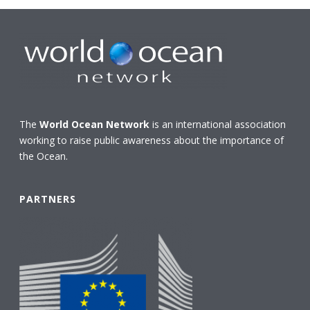
The
World Ocean Network
is an international association
working to raise public awareness about the importance of
the Ocean.
PARTNERS