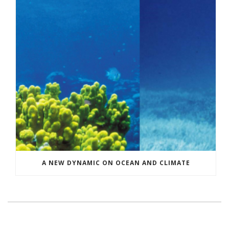
A NEW DYNAMIC ON OCEAN AND CLIMATE