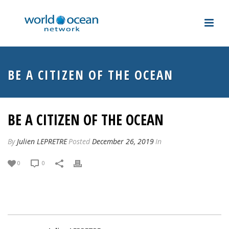
BE A CITIZEN OF THE OCEAN
BE A CITIZEN OF THE OCEAN
By
Julien LEPRETRE
Posted
December 26, 2019
In
0
0