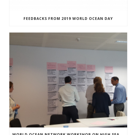
FEEDBACKS FROM 2019 WORLD OCEAN DAY
WORLD OCEAN NETWORK WORKSHOP ON HIGH SEAS GOVERNANCE