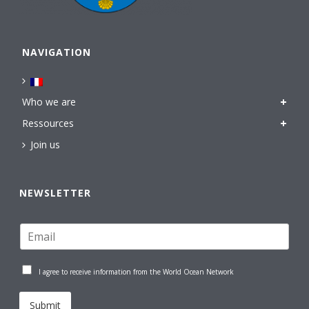
NAVIGATION
Who we are
Ressources
Join us
NEWSLETTER
I agree to receive information from the World Ocean Network
Submit