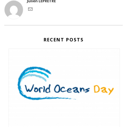
Julien LEPRETRE
RECENT POSTS