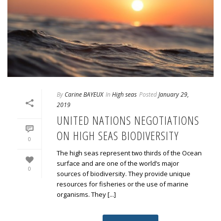
By
Carine BAYEUX
In
High seas
Posted
January 29,
2019
UNITED NATIONS NEGOTIATIONS
ON HIGH SEAS BIODIVERSITY
0
The high seas represent two thirds of the Ocean
surface and are one of the world’s major
0
sources of biodiversity. They provide unique
resources for fisheries or the use of marine
organisms. They [...]