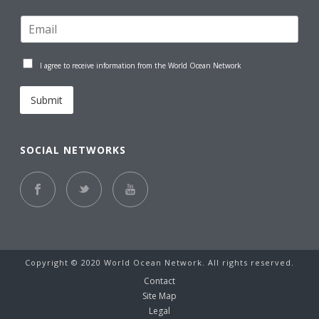
I agree to receive information from the World Ocean Network
Submit
SOCIAL NETWORKS
Copyright © 2020 World Ocean Network. All rights reserved.
Contact
Site Map
Legal