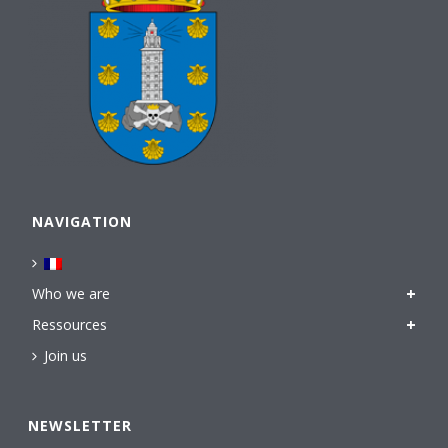
NAVIGATION
Who we are
Ressources
Join us
NEWSLETTER