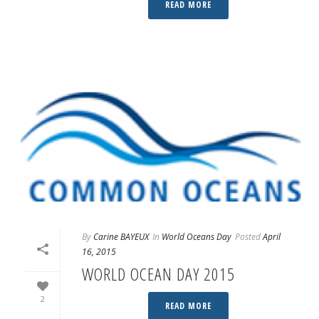
READ MORE
By
Carine BAYEUX
In
World Oceans Day
Posted
April
16, 2015
WORLD OCEAN DAY 2015
2
READ MORE