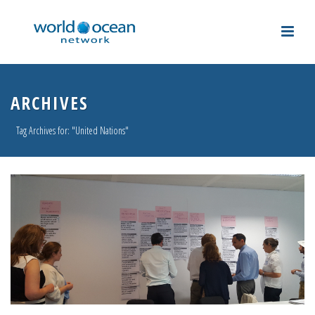
ARCHIVES
Tag Archives for: "United Nations"