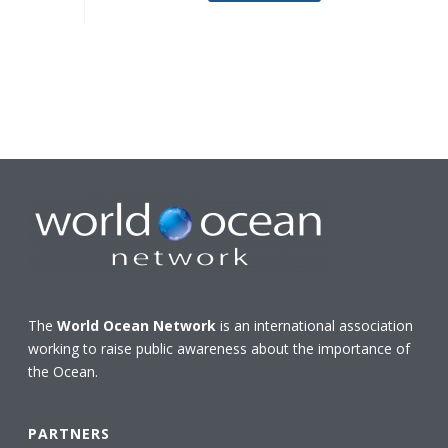
The
World Ocean Network
is an international association
working to raise public awareness about the importance of
the Ocean.
PARTNERS