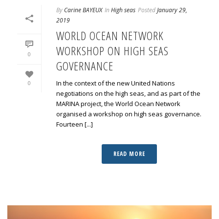
By
Carine BAYEUX
In
High seas
Posted
January 29,
2019
WORLD OCEAN NETWORK
WORKSHOP ON HIGH SEAS
0
GOVERNANCE
In the context of the new United Nations
0
negotiations on the high seas, and as part of the
MARINA project, the World Ocean Network
organised a workshop on high seas governance.
Fourteen [...]
READ MORE