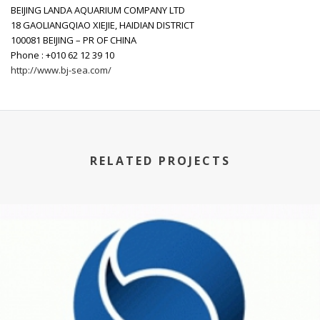
BEIJING LANDA AQUARIUM COMPANY LTD
18 GAOLIANGQIAO XIEJIE, HAIDIAN DISTRICT
100081 BEIJING – PR OF CHINA
Phone : +010 62 12 39 10
http://www.bj-sea.com/
RELATED PROJECTS