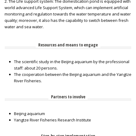
2. The Life support system: The domestication pond is equipped with
world advanced Life Support System, which can implement artificial
monitoring and regulation towards the water temperature and water
quality; moreover, it also has the capability to switch between fresh
water and sea water.
Resources and means to engage
The scientific study in the Beijing aquarium by the professional
staff: about 20 persons.
The cooperation between the Beijing aquarium and the Yangtze
River Fisheries.
Partners to involve
Beijing aquarium
Yangtze River Fisheries Research Institute
Step-by-step implementation