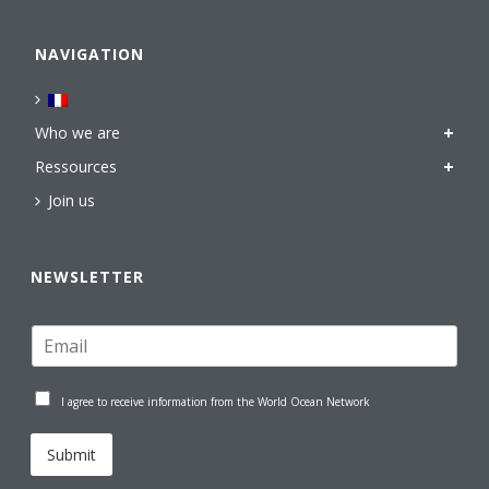
NAVIGATION
Who we are
Ressources
Join us
NEWSLETTER
I agree to receive information from the World Ocean Network
Submit