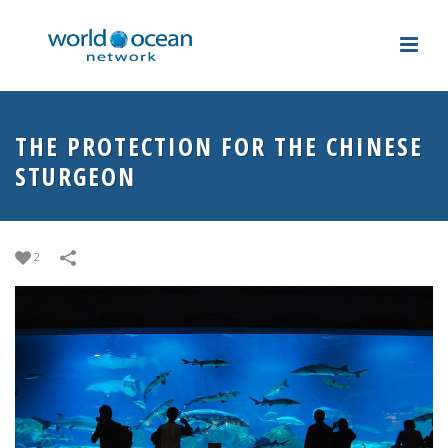
THE PROTECTION FOR THE CHINESE
STURGEON
2