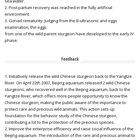
sea water.
2. Post-partum recovery was reached in the fully artificial
environment.
3. Gonad rematurity: Judging from the B-ultrasonic and eggs
examination, the eggs
from one of the wild parent sturgeon have developed to the early IV
phase.
Feedback
1. Initiatively release the wild Chinese sturgeon back to the Yangtze
River. On April 22th 2007, Beijing aquarium released 2 wild Chinese
sturgeons, who recovered well in the Beijing aquarium, back to the
Yangtze River, which offers more people opportunity to know the
Chinese sturgeon, making the public aware of the importance to
protect rare and precious wild animals. This action sets up
foundation for the behavior study of the Chinese sturgeon,
contributing a lot to the protection of the precious species.
2. Improve the enterprise efficiency and raise social influence of the
Beijing aquarium. The introduction of the rare and precious animal to