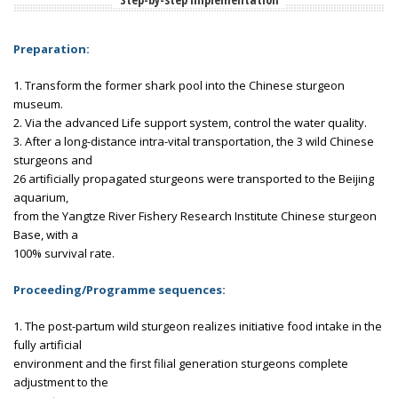
Preparation:
1. Transform the former shark pool into the Chinese sturgeon
museum.
2. Via the advanced Life support system, control the water quality.
3. After a long-distance intra-vital transportation, the 3 wild Chinese
sturgeons and
26 artificially propagated sturgeons were transported to the Beijing
aquarium,
from the Yangtze River Fishery Research Institute Chinese sturgeon
Base, with a
100% survival rate.
Proceeding/Programme sequences:
1. The post-partum wild sturgeon realizes initiative food intake in the
fully artificial
environment and the first filial generation sturgeons complete
adjustment to the