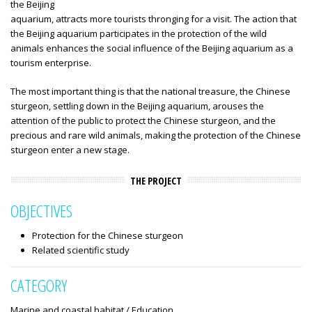
the Beijing
aquarium, attracts more tourists thronging for a visit. The action that
the Beijing aquarium participates in the protection of the wild
animals enhances the social influence of the Beijing aquarium as a
tourism enterprise.
The most important thing is that the national treasure, the Chinese
sturgeon, settling down in the Beijing aquarium, arouses the
attention of the public to protect the Chinese sturgeon, and the
precious and rare wild animals, making the protection of the Chinese
sturgeon enter a new stage.
THE PROJECT
OBJECTIVES
Protection for the Chinese sturgeon
Related scientific study
CATEGORY
Marine and coastal habitat / Education