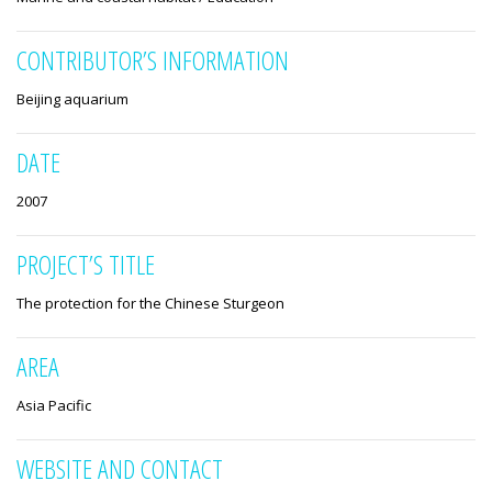
CONTRIBUTOR’S INFORMATION
Beijing aquarium
DATE
2007
PROJECT’S TITLE
The protection for the Chinese Sturgeon
AREA
Asia Pacific
WEBSITE AND CONTACT