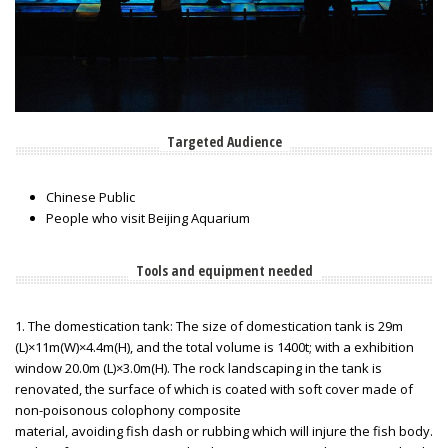
Targeted Audience
Chinese Public
People who visit Beijing Aquarium
Tools and equipment needed
1. The domestication tank: The size of domestication tank is 29m
(L)×11m(W)×4.4m(H), and the total volume is 1400t; with a exhibition
window 20.0m (L)×3.0m(H). The rock landscaping in the tank is
renovated, the surface of which is coated with soft cover made of
non-poisonous colophony composite
material, avoiding fish dash or rubbing which will injure the fish body.