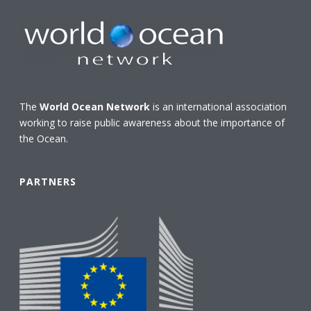
The
World Ocean Network
is an international association
working to raise public awareness about the importance of
the Ocean.
PARTNERS